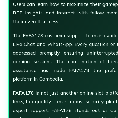
Users can learn how to maximize their gamepl
RTP insights, and interact with fellow me
their overall success.
The FAFA178 customer support team is availa
Live Chat and WhatsApp. Every question or te
addressed promptly, ensuring uninterrupte
gaming sessions. The combination of friend
assistance has made FAFA178 the preferr
platform in Cambodia.
FAFA178
is not just another online slot platfo
links, top-quality games, robust security, plen
expert support, FAFA178 stands out as Cam