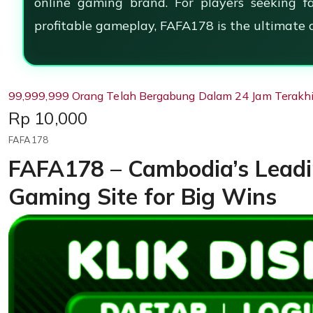
online gaming brand. For players seeking fai
profitable gameplay, FAFA178 is the ultimate d
99,999,999 Orang Telah Bergabung Dalam 24 Jam Terakhi
Price:
Rp 10,000
FAFA178
FAFA178 – Cambodia’s Leadi
Gaming Site for Big Wins