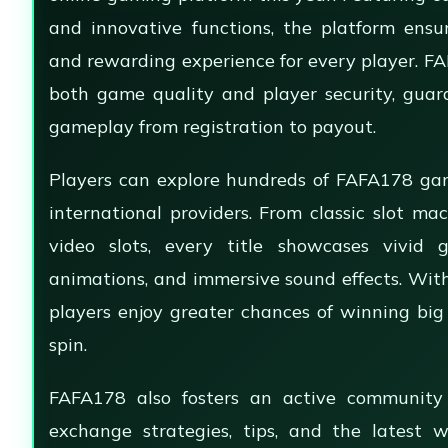
and innovative functions, the platform ens
and rewarding experience for every player. FA
both game quality and player security, gua
gameplay from registration to payout.
Players can explore hundreds of FAFA178 ga
international providers. From classic slot m
video slots, every title showcases vivid 
animations, and immersive sound effects. Wit
players enjoy greater chances of winning big
spin.
FAFA178 also fosters an active community
exchange strategies, tips, and the latest w