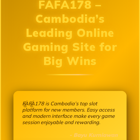
FAFA178 –
Cambodia’s
Leading Online
Gaming Site for
Big Wins
FAFA178 is Cambodia’s top slot
platform for new members. Easy access
and modern interface make every game
session enjoyable and rewarding.
- Bayu Kurniawan