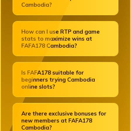
Cambodia?
How can I use RTP and game
stats to maximize wins at
FAFA178 Cambodia?
Is FAFA178 suitable for
beginners trying Cambodia
online slots?
Are there exclusive bonuses for
new members at FAFA178
Cambodia?