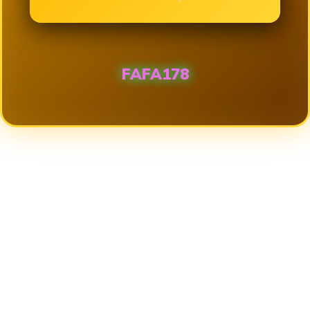
FAFA178