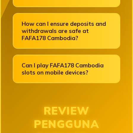
How can I ensure deposits and
withdrawals are safe at
FAFA178 Cambodia?
Can I play FAFA178 Cambodia
slots on mobile devices?
REVIEW
PENGGUNA