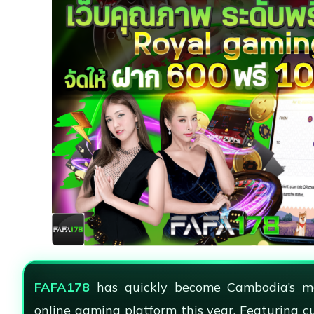
FAFA178
has quickly become Cambodia’s mo
online gaming platform this year. Featuring c