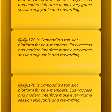
and modern interface make every game
session enjoyable and rewarding.
- Bayu Kurniawan
FAFA178 is Cambodia’s top slot
platform for new members. Easy access
and modern interface make every game
session enjoyable and rewarding.
- Bayu Kurniawan
FAFA178 is Cambodia’s top slot
platform for new members. Easy access
and modern interface make every game
session enjoyable and rewarding.
- Bayu Kurniawan