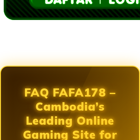
Loading...
FAQ FAFA178 –
Cambodia’s
Leading Online
Gaming Site for