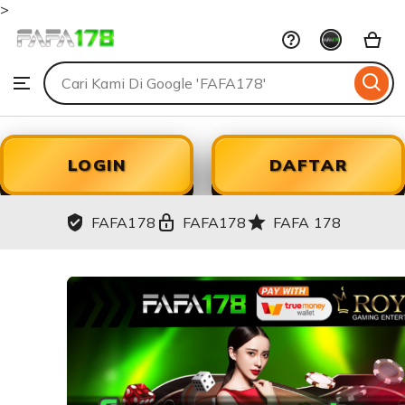
>
FAFA178
Skip
to
Search
Browse
ontent
for
items
or
shops
LOGIN
DAFTAR
FAFA178
FAFA178
FAFA 178