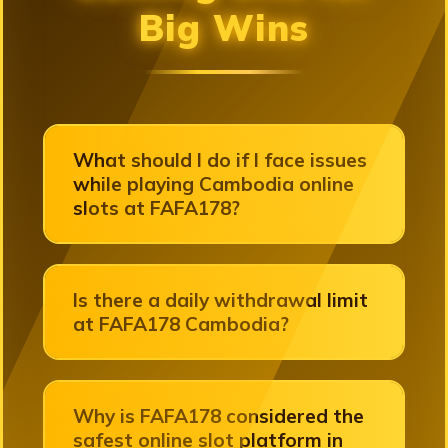
Big Wins
What should I do if I face issues
while playing Cambodia online
slots at FAFA178?
Is there a daily withdrawal limit
at FAFA178 Cambodia?
Why is FAFA178 considered the
safest online slot platform in