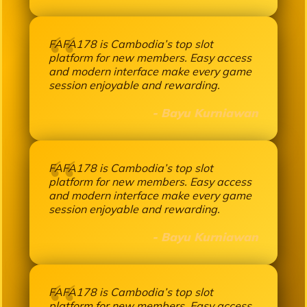
FAFA178 is Cambodia’s top slot
platform for new members. Easy access
and modern interface make every game
session enjoyable and rewarding.
- Bayu Kurniawan
FAFA178 is Cambodia’s top slot
platform for new members. Easy access
and modern interface make every game
session enjoyable and rewarding.
- Bayu Kurniawan
FAFA178 is Cambodia’s top slot
platform for new members. Easy access