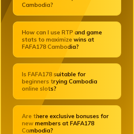
Cambodia?
How can I use RTP and game
stats to maximize wins at
FAFA178 Cambodia?
Is FAFA178 suitable for
beginners trying Cambodia
online slots?
Are there exclusive bonuses for
new members at FAFA178
Cambodia?