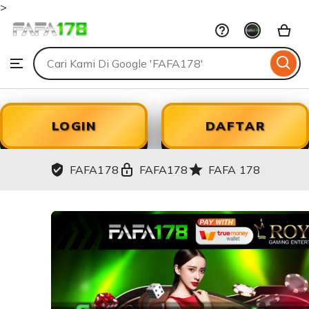
>
FAFA178
Skip
to
Search
Browse
ontent
for
items
or
shops
LOGIN
DAFTAR
FAFA178
FAFA178
FAFA 178