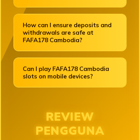
How can I ensure deposits and
withdrawals are safe at
FAFA178 Cambodia?
Can I play FAFA178 Cambodia
slots on mobile devices?
REVIEW
PENGGUNA