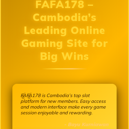
FAFA178 –
Cambodia’s
Leading Online
Gaming Site for
Big Wins
FAFA178 is Cambodia’s top slot
platform for new members. Easy access
and modern interface make every game
session enjoyable and rewarding.
- Bayu Kurniawan