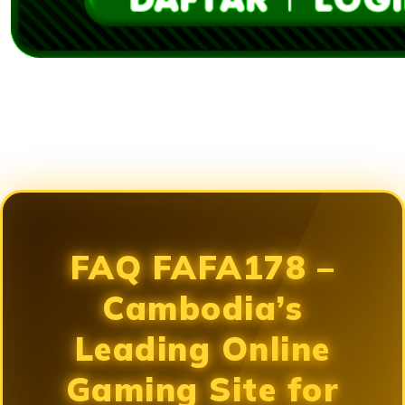
Loading...
FAQ FAFA178 –
Cambodia’s
Leading Online
Gaming Site for