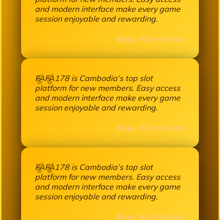
and modern interface make every game
session enjoyable and rewarding.
- Bayu Kurniawan
FAFA178 is Cambodia’s top slot
platform for new members. Easy access
and modern interface make every game
session enjoyable and rewarding.
- Bayu Kurniawan
FAFA178 is Cambodia’s top slot
platform for new members. Easy access
and modern interface make every game
session enjoyable and rewarding.
- Bayu Kurniawan