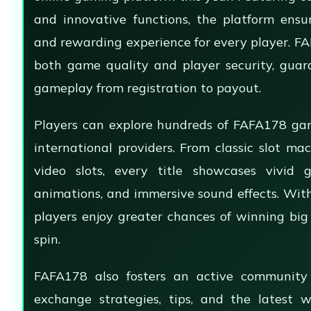
and innovative functions, the platform ens
and rewarding experience for every player. FA
both game quality and player security, gua
gameplay from registration to payout.
Players can explore hundreds of FAFA178 ga
international providers. From classic slot m
video slots, every title showcases vivid 
animations, and immersive sound effects. Wit
players enjoy greater chances of winning big
spin.
FAFA178 also fosters an active community
exchange strategies, tips, and the latest w