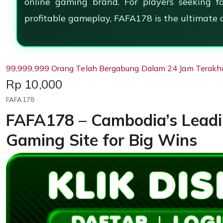
online gaming brand. For players seeking fai
profitable gameplay, FAFA178 is the ultimate d
99,999,999 Orang Telah Bergabung Dalam 24 Jam Terakhi
Price:
Rp 10,000
FAFA178
FAFA178 – Cambodia’s Leadi
Gaming Site for Big Wins