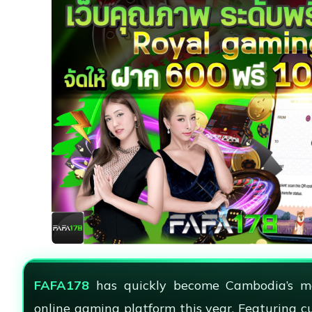
FAFA178
has quickly become Cambodia’s mo
online gaming platform this year. Featuring c