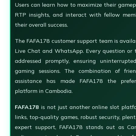
Users can learn how to maximize their gamepl
RTP insights, and interact with fellow me
their overall success.
The FAFA178 customer support team is availa
Live Chat and WhatsApp. Every question or te
addressed promptly, ensuring uninterrupte
gaming sessions. The combination of friend
assistance has made FAFA178 the preferr
platform in Cambodia.
FAFA178
is not just another online slot platfo
links, top-quality games, robust security, plen
expert support, FAFA178 stands out as Cam