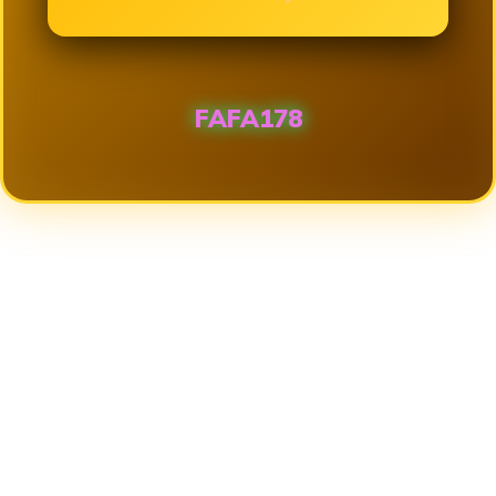
FAFA178