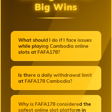
Big Wins
What should I do if I face issues
while playing Cambodia online
slots at FAFA178?
Is there a daily withdrawal limit
at FAFA178 Cambodia?
Why is FAFA178 considered the
safest online slot platform in