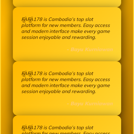
FAFA178 is Cambodia’s top slot
platform for new members. Easy access
and modern interface make every game
session enjoyable and rewarding.
- Bayu Kurniawan
FAFA178 is Cambodia’s top slot
platform for new members. Easy access
and modern interface make every game
session enjoyable and rewarding.
- Bayu Kurniawan
FAFA178 is Cambodia’s top slot
platform for new members. Easy access