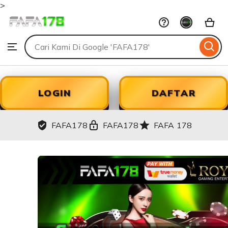
>
FAFA178
Skip
to
Search
Browse
ontent
for
items
or
shops
LOGIN
DAFTAR
FAFA178
FAFA178
FAFA 178