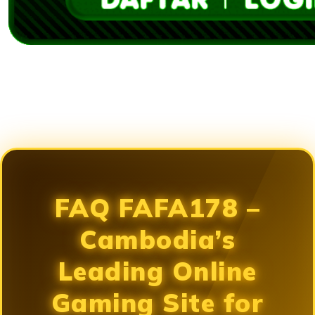
Loading...
FAQ FAFA178 –
Cambodia’s
Leading Online
Gaming Site for