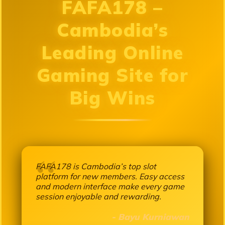
FAFA178 –
Cambodia’s
Leading Online
Gaming Site for
Big Wins
FAFA178 is Cambodia’s top slot
platform for new members. Easy access
and modern interface make every game
session enjoyable and rewarding.
- Bayu Kurniawan