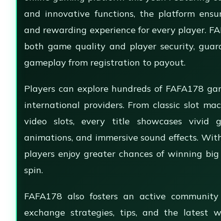
and innovative functions, the platform ens
and rewarding experience for every player. FA
both game quality and player security, gua
gameplay from registration to payout.
Players can explore hundreds of FAFA178 ga
international providers. From classic slot m
video slots, every title showcases vivid 
animations, and immersive sound effects. Wit
players enjoy greater chances of winning big
spin.
FAFA178 also fosters an active community
exchange strategies, tips, and the latest w