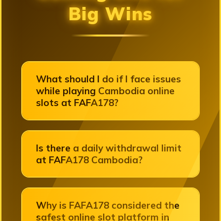
Big Wins
What should I do if I face issues
while playing Cambodia online
slots at FAFA178?
Is there a daily withdrawal limit
at FAFA178 Cambodia?
Why is FAFA178 considered the
safest online slot platform in