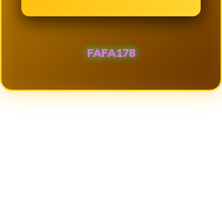
FAFA178