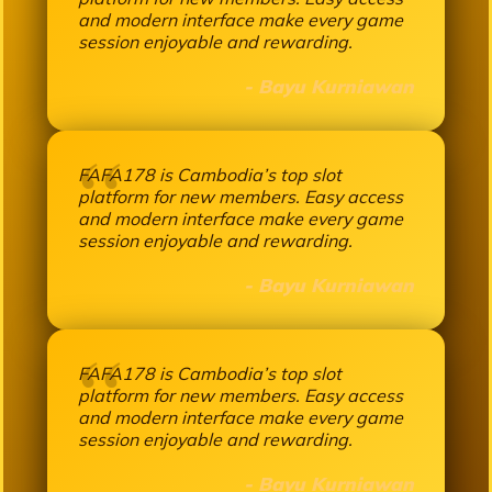
and modern interface make every game
session enjoyable and rewarding.
- Bayu Kurniawan
FAFA178 is Cambodia’s top slot
platform for new members. Easy access
and modern interface make every game
session enjoyable and rewarding.
- Bayu Kurniawan
FAFA178 is Cambodia’s top slot
platform for new members. Easy access
and modern interface make every game
session enjoyable and rewarding.
- Bayu Kurniawan