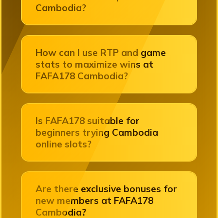
Cambodia?
How can I use RTP and game
stats to maximize wins at
FAFA178 Cambodia?
Is FAFA178 suitable for
beginners trying Cambodia
online slots?
Are there exclusive bonuses for
new members at FAFA178
Cambodia?