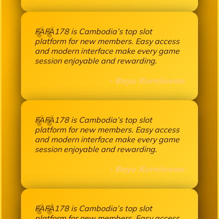
FAFA178 is Cambodia’s top slot
platform for new members. Easy access
and modern interface make every game
session enjoyable and rewarding.
- Bayu Kurniawan
FAFA178 is Cambodia’s top slot
platform for new members. Easy access
and modern interface make every game
session enjoyable and rewarding.
- Bayu Kurniawan
FAFA178 is Cambodia’s top slot
platform for new members. Easy access