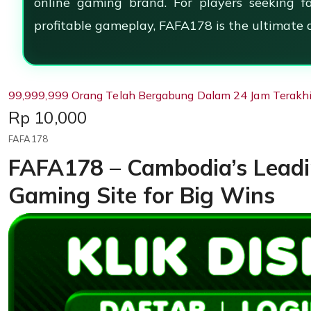
online gaming brand. For players seeking fai
profitable gameplay, FAFA178 is the ultimate d
99,999,999 Orang Telah Bergabung Dalam 24 Jam Terakhi
Price:
Rp 10,000
FAFA178
FAFA178 – Cambodia’s Leadi
Gaming Site for Big Wins