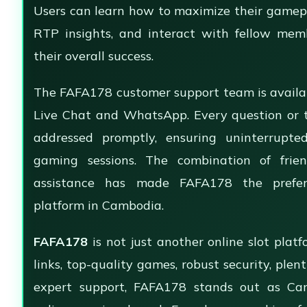
Users can learn how to maximize their gamepl
RTP insights, and interact with fellow me
their overall success.
The FAFA178 customer support team is availa
Live Chat and WhatsApp. Every question or te
addressed promptly, ensuring uninterrupte
gaming sessions. The combination of friend
assistance has made FAFA178 the preferr
platform in Cambodia.
FAFA178
is not just another online slot platfo
links, top-quality games, robust security, plen
expert support, FAFA178 stands out as Cam