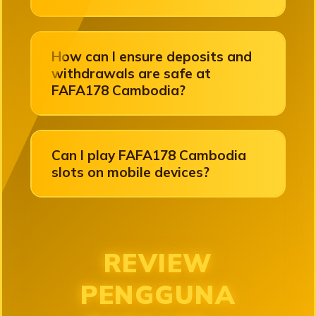
How can I ensure deposits and
withdrawals are safe at
FAFA178 Cambodia?
Can I play FAFA178 Cambodia
slots on mobile devices?
REVIEW
PENGGUNA