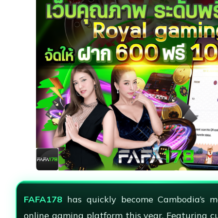
FAFA178
has quickly become Cambodia’s mo
online gaming platform this year. Featuring c