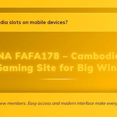
ia slots on mobile devices?
 FAFA178 – Cambodia’
Gaming Site for Big Win
 new members. Easy access and modern interface make every