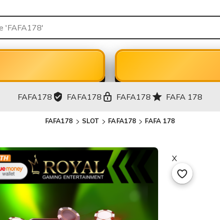
FAFA178
FAFA178
FAFA178
FAFA 178
FAFA178
SLOT
FAFA178
FAFA 178
X