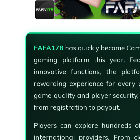
FAFA178
has quickly become Camb
gaming platform this year. Fea
innovative functions, the pla
rewarding experience for every p
game quality and player securit
from registration to payout.
Players can explore hundreds 
international providers. From c