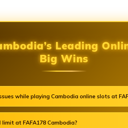
mbodia’s Leading Onlin
Big Wins
 issues while playing Cambodia online slots at F
al limit at FAFA178 Cambodia?