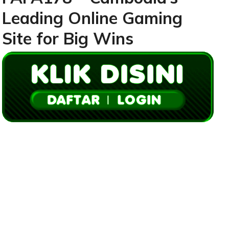
Leading Online Gaming
Site for Big Wins