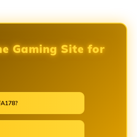
e Gaming Site for
AFA178?