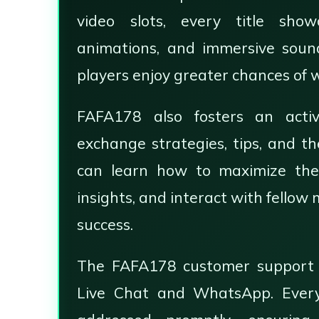
video slots, every title show
animations, and immersive sound
players enjoy greater chances of w
FAFA178 also fosters an acti
exchange strategies, tips, and th
can learn how to maximize thei
insights, and interact with fellow
success.
The FAFA178 customer support t
Live Chat and WhatsApp. Every 