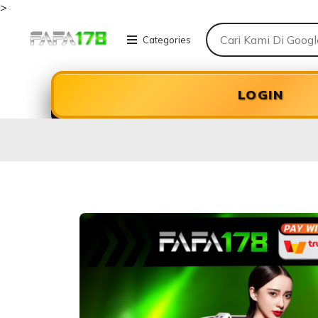
>
Skip
Search
FAFA178
to
Categories
for
Content
items
or
shops
LOGIN