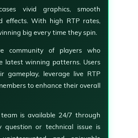
cases vivid graphics, smooth
 effects. With high RTP rates,
inning big every time they spin.
ve community of players who
e latest winning patterns. Users
r gameplay, leverage live RTP
 members to enhance their overall
eam is available 24/7 through
question or technical issue is