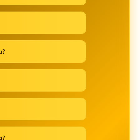
a?
a?