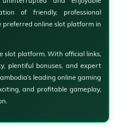
 uninterrupted and enjoyable
ion of friendly, professional
referred online slot platform in
 slot platform. With official links,
y, plentiful bonuses, and expert
ambodia’s leading online gaming
xciting, and profitable gameplay,
on.