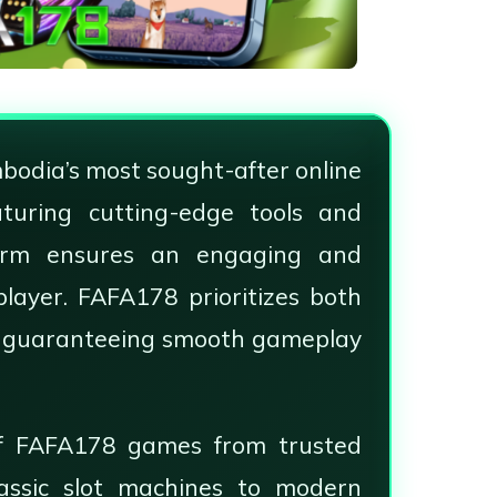
odia’s most sought-after online
turing cutting-edge tools and
tform ensures an engaging and
layer. FAFA178 prioritizes both
y, guaranteeing smooth gameplay
of FAFA178 games from trusted
lassic slot machines to modern