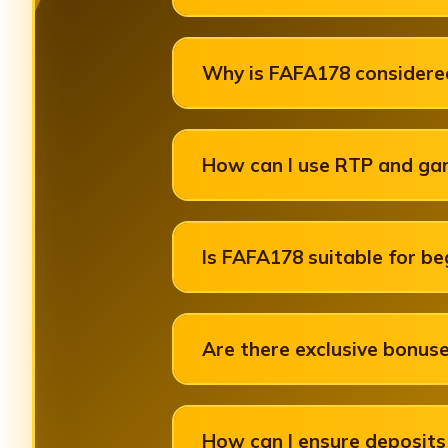
Why is FAFA178 considered
How can I use RTP and ga
Is FAFA178 suitable for be
Are there exclusive bonu
How can I ensure deposit