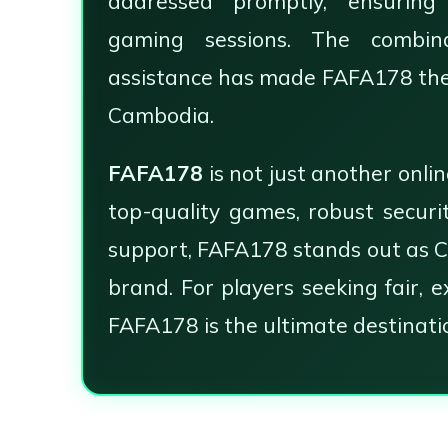
addressed promptly, ensuring
gaming sessions. The combinat
assistance has made FAFA178 the p
Cambodia.
FAFA178
is not just another online
top-quality games, robust securit
support, FAFA178 stands out as C
brand. For players seeking fair, e
FAFA178 is the ultimate destinati