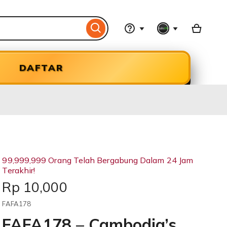
DAFTAR
99,999,999 Orang Telah Bergabung Dalam 24 Jam
Terakhir!
Price:
Rp 10,000
FAFA178
FAFA178 – Cambodia’s