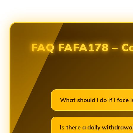
Loading...
FAQ FAFA178 – Ca
What should I do if I face
Is there a daily withdraw