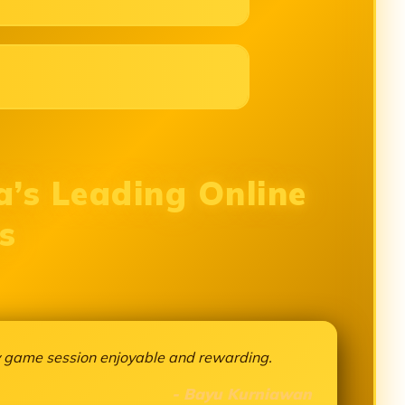
s Leading Online
s
 game session enjoyable and rewarding.
- Bayu Kurniawan