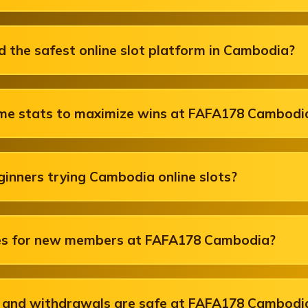
 the safest online slot platform in Cambodia?
me stats to maximize wins at FAFA178 Cambodi
ginners trying Cambodia online slots?
ses for new members at FAFA178 Cambodia?
s and withdrawals are safe at FAFA178 Cambodi