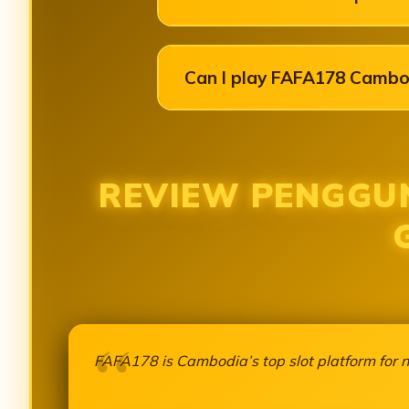
Can I play FAFA178 Cambod
REVIEW PENGGUNA
FAFA178 is Cambodia’s top slot platform for