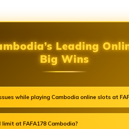
mbodia’s Leading Onlin
Big Wins
 issues while playing Cambodia online slots at F
al limit at FAFA178 Cambodia?