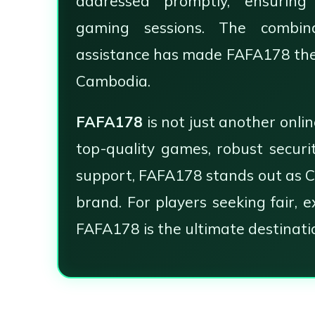
addressed promptly, ensuring
gaming sessions. The combinat
assistance has made FAFA178 the p
Cambodia.
FAFA178
is not just another online
top-quality games, robust securit
support, FAFA178 stands out as C
brand. For players seeking fair, e
FAFA178 is the ultimate destinati