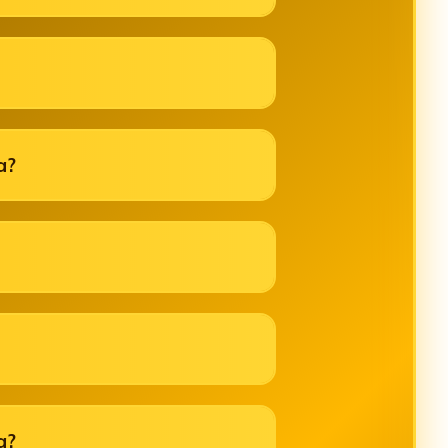
a?
a?