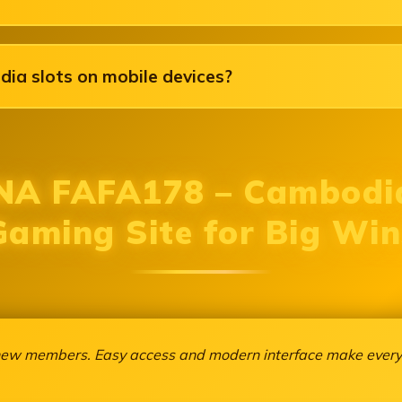
ia slots on mobile devices?
 FAFA178 – Cambodia’
Gaming Site for Big Win
 new members. Easy access and modern interface make every