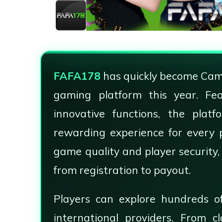
FAFA178
has quickly become Camb
gaming platform this year. Fea
innovative functions, the pla
rewarding experience for every p
game quality and player securit
from registration to payout.
Players can explore hundreds 
international providers. From c