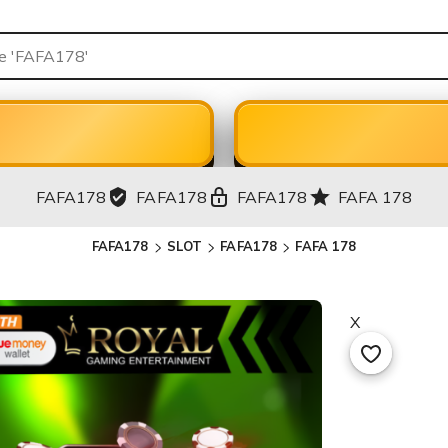
FAFA178
FAFA178
FAFA178
FAFA 178
FAFA178
SLOT
FAFA178
FAFA 178
X