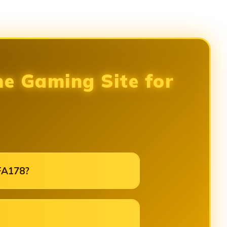
e Gaming Site for
AFA178?