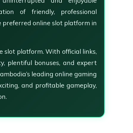
 uninterrupted and enjoyable
ion of friendly, professional
referred online slot platform in
 slot platform. With official links,
y, plentiful bonuses, and expert
ambodia’s leading online gaming
xciting, and profitable gameplay,
on.