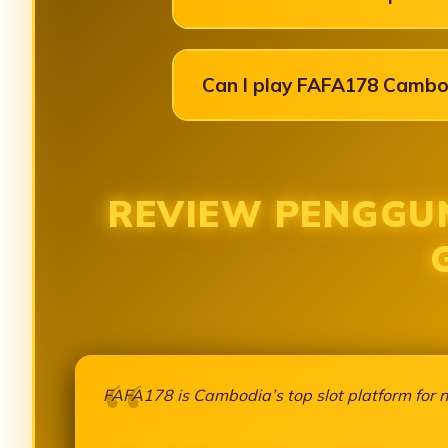
Can I play FAFA178 Cambod
REVIEW PENGGUNA
FAFA178 is Cambodia’s top slot platform for