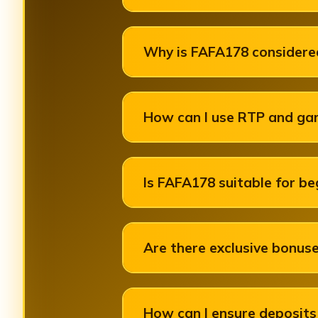
Why is FAFA178 considered
How can I use RTP and ga
Is FAFA178 suitable for be
Are there exclusive bonu
How can I ensure deposit