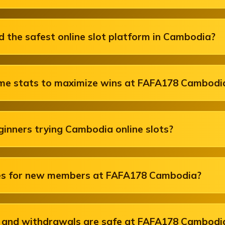
 the safest online slot platform in Cambodia?
me stats to maximize wins at FAFA178 Cambodi
ginners trying Cambodia online slots?
ses for new members at FAFA178 Cambodia?
s and withdrawals are safe at FAFA178 Cambodi