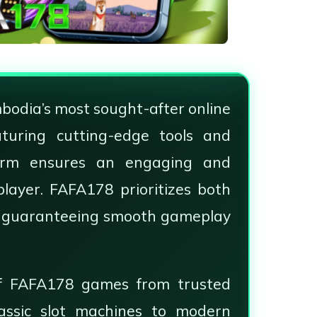
odia’s most sought-after online
turing cutting-edge tools and
tform ensures an engaging and
layer. FAFA178 prioritizes both
y, guaranteeing smooth gameplay
of FAFA178 games from trusted
lassic slot machines to modern