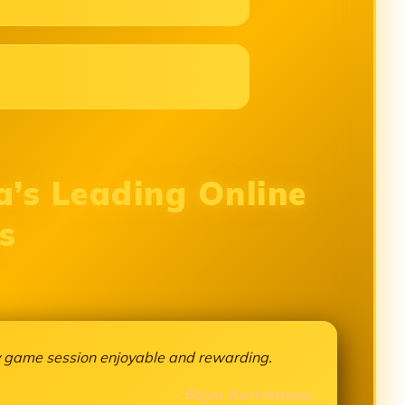
s Leading Online
s
 game session enjoyable and rewarding.
- Bayu Kurniawan