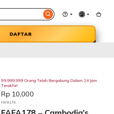
DAFTAR
99,999,999 Orang Telah Bergabung Dalam 24 Jam
Terakhir!
Price:
Rp 10,000
FAFA178
FAFA178 – Cambodia’s