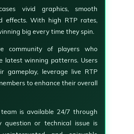
cases vivid graphics, smooth
 effects. With high RTP rates,
inning big every time they spin.
ve community of players who
e latest winning patterns. Users
r gameplay, leverage live RTP
 members to enhance their overall
eam is available 24/7 through
question or technical issue is