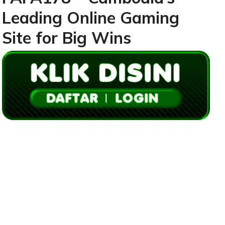
Leading Online Gaming
Site for Big Wins