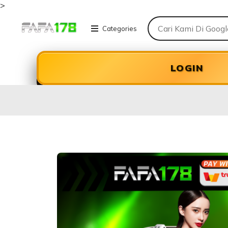
>
Skip
Search
FAFA178
to
Categories
for
Content
items
or
shops
LOGIN