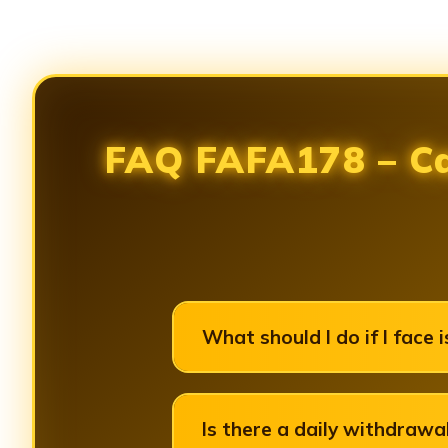
Loading...
FAQ FAFA178 – Ca
What should I do if I face
Is there a daily withdraw