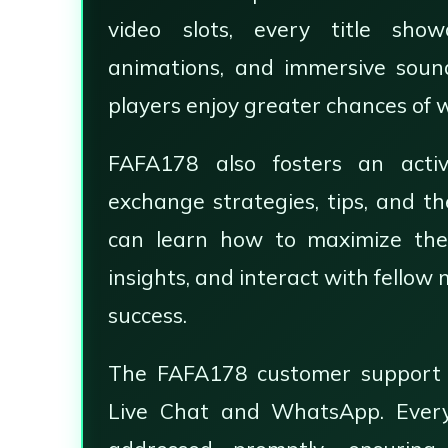
video slots, every title show
animations, and immersive sound
players enjoy greater chances of w
FAFA178 also fosters an acti
exchange strategies, tips, and th
can learn how to maximize thei
insights, and interact with fellow
success.
The FAFA178 customer support t
Live Chat and WhatsApp. Every 